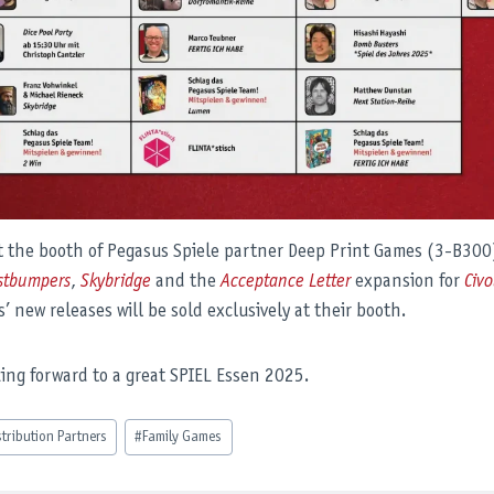
it the booth of Pegasus Spiele partner Deep Print Games (3-B300
stbumpers
,
Skybridge
and the
Acceptance Letter
expansion for
Civo
’ new releases will be sold exclusively at their booth.
king forward to a great SPIEL Essen 2025.
stribution Partners
#
Family Games