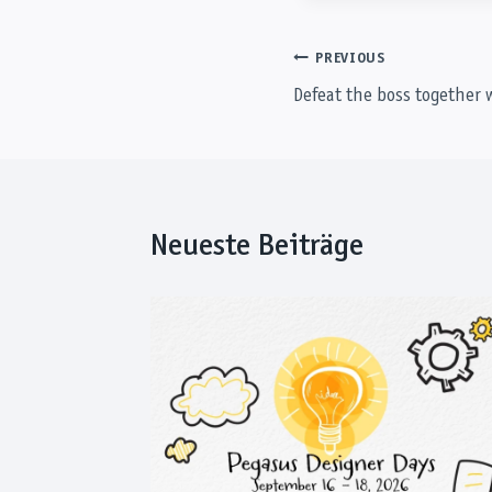
Post
PREVIOUS
Defeat the boss together 
navigation
Neueste Beiträge