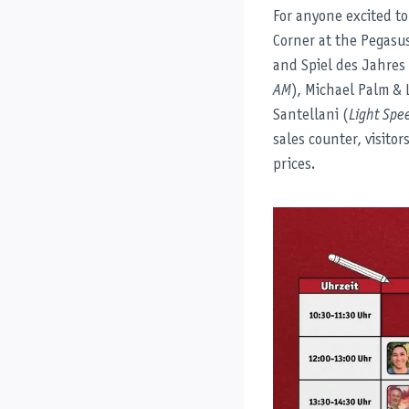
For anyone excited to
Corner at the Pegasus
and Spiel des Jahres
AM
), Michael Palm & 
Santellani (
Light Spe
sales counter, visitor
prices.