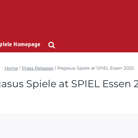
Spiele Homepage
Home
/
Press Releases
/
Pegasus Spiele at SPIEL Essen 2025
asus Spiele at SPIEL Essen 