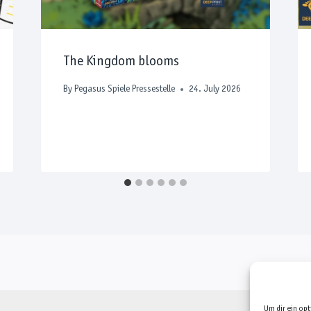
The Kingdom blooms
By
Pegasus Spiele Pressestelle
24. July 2026
Um dir ein op