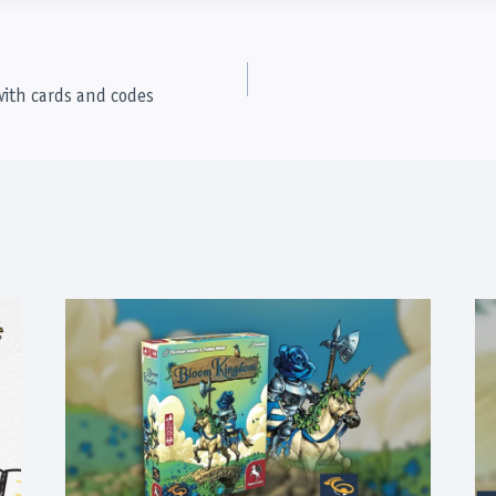
with cards and codes