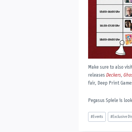
Make sure to also vis
releases
Deckers
,
Gho
fair, Deep Print Games
Pegasus Spiele is loo
Post
#
Events
#
Exclusive Di
Tags: