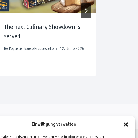
The next Culinary Showdown is
Award-
served
upcomin
Expo 20
By
Pegasus Spiele Pressestelle
12. June 2026
By
Pegasus S
Einwilligung verwalten
timales Erlebnis zu bieten, verwenden wir Technologien wie Cookies, um