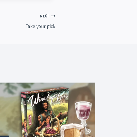
NEXT
Take your pick