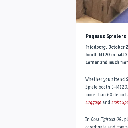
Pegasus Spiele is
Friedberg, October 
booth M120 in hall 3
Corner and much mor
Whether you attend SP
Spiele booth 3-M120. V
more than 60 demo ta
Luggage
and
Light Sp
In
Boss Fighters QR
, p
coordinate and commu