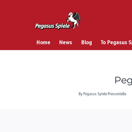
Skip
to
content
Home
News
Blog
To Pegasus 
Peg
By
Pegasus Spiele Pressestelle