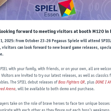
 looking forward to meeting visitors at booth M120 in h
21, 2025: From October 23-26 Pegasus Spiele will attend SPIE
, visitors can look forward to new board game releases, special
e.
IEL with your family, with friends, or on your own, all are welc
isitors are invited to try our latest releases, as well as classics 
bles. The SPIEL debut releases of
Boss Fighters QR
, plus
DONE I A
eed Arena
, will be available to both demo and purchase.
layers take on the role of brave heroes to face ten unique bosses
nicate with each other as they figure out each boss’s weakness