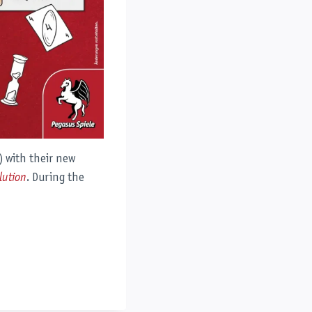
) with their new
lution
. During the