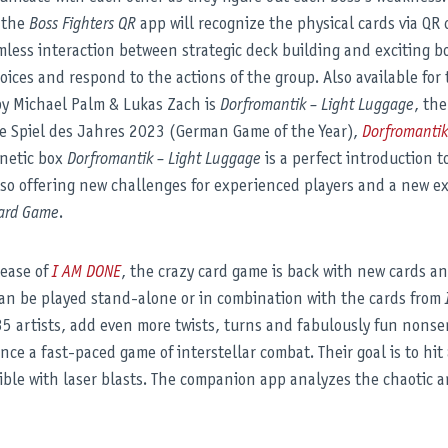
o the
Boss Fighters QR
app will recognize the physical cards via QR 
less interaction between strategic deck building and exciting bo
hoices and respond to the actions of the group. Also available for 
y Michael Palm & Lukas Zach is
Dorfromantik – Light Luggage
, th
he Spiel des Jahres 2023 (German Game of the Year),
Dorfromanti
gnetic box
Dorfromantik – Light Luggage
is a perfect introduction t
also offering new challenges for experienced players and a new e
oard Game
.
lease of
I AM DONE
, the crazy card game is back with new cards a
an be played stand-alone or in combination with the cards from
 35 artists, add even more twists, turns and fabulously fun nons
nce a fast-paced game of interstellar combat. Their goal is to hi
ible with laser blasts. The companion app analyzes the chaotic a