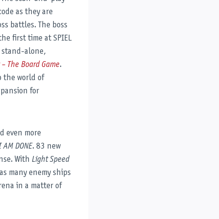
code as they are
ss battles. The boss
the first time at SPIEL
e stand-alone,
k – The Board Game
.
o the world of
xpansion for
nd even more
I AM DONE
. 83 new
ense. With
Light Speed
t as many enemy ships
rena in a matter of