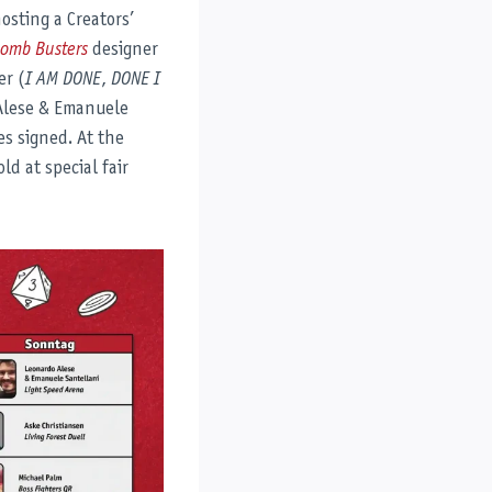
osting a Creators’
omb Busters
designer
er (
I AM DONE
,
DONE I
Alese & Emanuele
es signed. At the
ld at special fair