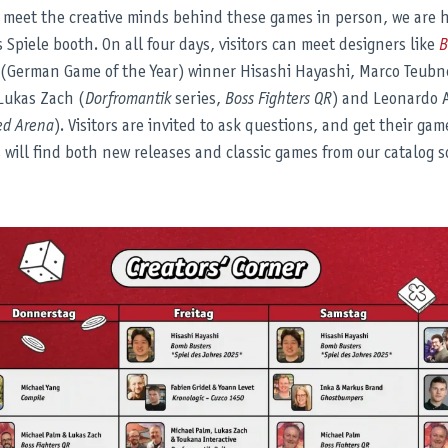
 meet the creative minds behind these games in person, we are h
 Spiele booth. On all four days, visitors can meet designers like
B
 (German Game of the Year) winner Hisashi Hayashi, Marco Teubn
Lukas Zach (
Dorfromantik
series,
Boss Fighters QR
) and Leonardo 
ed Arena
). Visitors are invited to ask questions, and get their gam
s will find both new releases and classic games from our catalog so