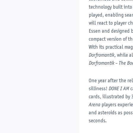
technology built int
played, enabling seam
will react to player c
Essen and designed b
compact version of t
With its practical ma
Dorfromantik
, while 
Dorfromantik – The B
One year after the re
silliness!
DONE I AM
c
cards, illustrated by
Arena
players experie
and asteroids as poss
seconds.