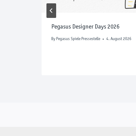
e to Play
Pegasus Designer Days 2026
 April 2026
By
Pegasus Spiele Pressestelle
4. August 2026