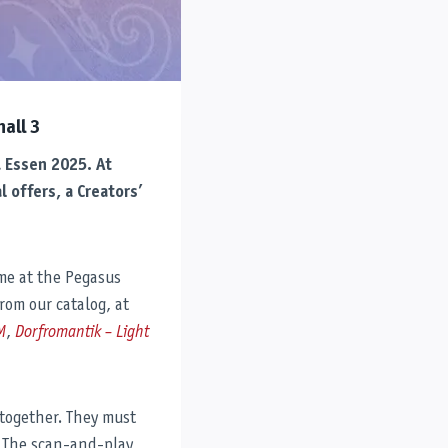
all 3
L Essen 2025. At
 offers, a Creators’
ome at the Pegasus
from our catalog, at
M
,
Dorfromantik – Light
 together. They must
. The scan-and-play