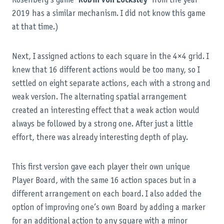
Rosenberg’s game
Robin von Locksley
from the year
2019 has a similar mechanism. I did not know this game
at that time.)
Next, I assigned actions to each square in the 4×4 grid. I
knew that 16 different actions would be too many, so I
settled on eight separate actions, each with a strong and
weak version. The alternating spatial arrangement
created an interesting effect that a weak action would
always be followed by a strong one. After just a little
effort, there was already interesting depth of play.
This first version gave each player their own unique
Player Board, with the same 16 action spaces but in a
different arrangement on each board. I also added the
option of improving one’s own Board by adding a marker
for an additional action to any square with a minor