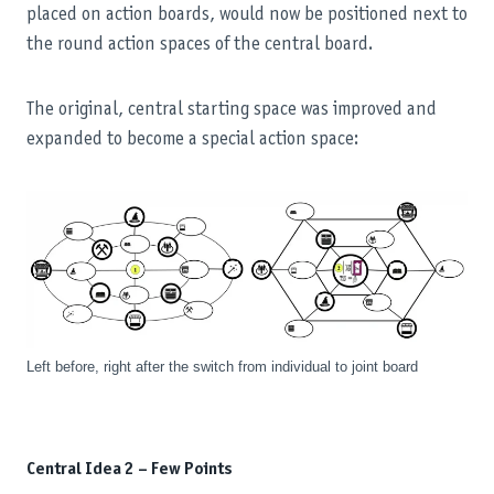
placed on action boards, would now be positioned next to
the round action spaces of the central board.
The original, central starting space was improved and
expanded to become a special action space:
Left before, right after the switch from individual to joint board
Central Idea 2 – Few Points