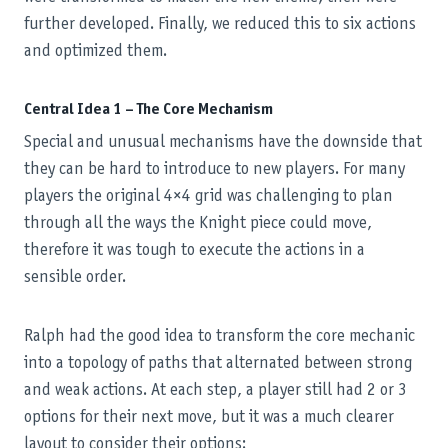
further developed. Finally, we reduced this to six actions
and optimized them.
Central Idea 1 – The Core Mechanism
Special and unusual mechanisms have the downside that
they can be hard to introduce to new players. For many
players the original 4×4 grid was challenging to plan
through all the ways the Knight piece could move,
therefore it was tough to execute the actions in a
sensible order.
Ralph had the good idea to transform the core mechanic
into a topology of paths that alternated between strong
and weak actions. At each step, a player still had 2 or 3
options for their next move, but it was a much clearer
layout to consider their options: