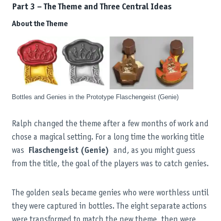
Part 3 – The Theme and Three Central Ideas
About the Theme
Bottles and Genies in the Prototype Flaschengeist (Genie)
Ralph changed the theme after a few months of work and
chose a magical setting. For a long time the working title
was
Flaschengeist (Genie)
and, as you might guess
from the title, the goal of the players was to catch genies.
The golden seals became genies who were worthless until
they were captured in bottles. The eight separate actions
were transformed to match the new theme, then were