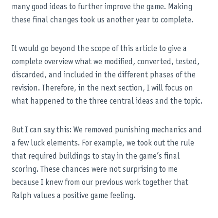
many good ideas to further improve the game. Making
these final changes took us another year to complete.
It would go beyond the scope of this article to give a
complete overview what we modified, converted, tested,
discarded, and included in the different phases of the
revision. Therefore, in the next section, I will focus on
what happened to the three central ideas and the topic.
But I can say this: We removed punishing mechanics and
a few luck elements. For example, we took out the rule
that required buildings to stay in the game’s final
scoring. These chances were not surprising to me
because I knew from our previous work together that
Ralph values a positive game feeling.