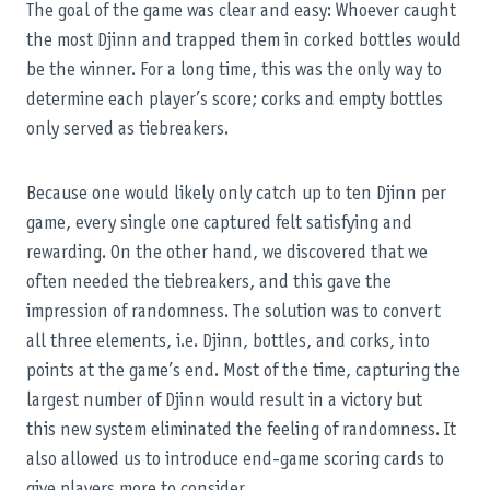
The goal of the game was clear and easy: Whoever caught
the most Djinn and trapped them in corked bottles would
be the winner. For a long time, this was the only way to
determine each player’s score; corks and empty bottles
only served as tiebreakers.
Because one would likely only catch up to ten Djinn per
game, every single one captured felt satisfying and
rewarding. On the other hand, we discovered that we
often needed the tiebreakers, and this gave the
impression of randomness. The solution was to convert
all three elements, i.e. Djinn, bottles, and corks, into
points at the game’s end. Most of the time, capturing the
largest number of Djinn would result in a victory but
this new system eliminated the feeling of randomness. It
also allowed us to introduce end-game scoring cards to
give players more to consider.