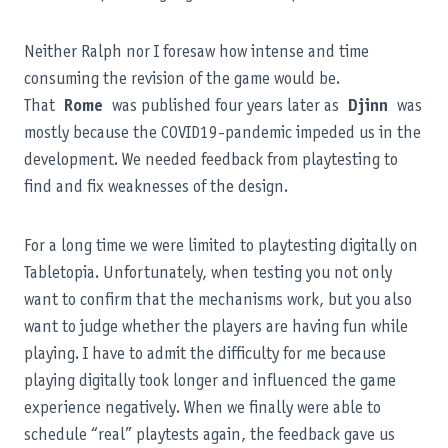
Neither Ralph nor I foresaw how intense and time
consuming the revision of the game would be.
That
Rome
was published four years later as
Djinn
was
mostly because the COVID19-pandemic impeded us in the
development. We needed feedback from playtesting to
find and fix weaknesses of the design.
For a long time we were limited to playtesting digitally on
Tabletopia. Unfortunately, when testing you not only
want to confirm that the mechanisms work, but you also
want to judge whether the players are having fun while
playing. I have to admit the difficulty for me because
playing digitally took longer and influenced the game
experience negatively. When we finally were able to
schedule “real” playtests again, the feedback gave us