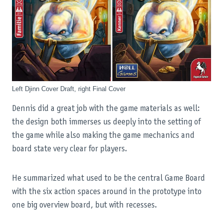
Left Djinn Cover Draft, right Final Cover
Dennis did a great job with the game materials as well:
the design both immerses us deeply into the setting of
the game while also making the game mechanics and
board state very clear for players.
He summarized what used to be the central Game Board
with the six action spaces around in the prototype into
one big overview board, but with recesses.