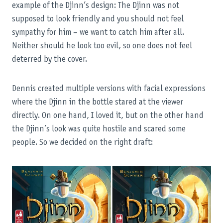
example of the Djinn’s design: The Djinn was not
supposed to look friendly and you should not feel
sympathy for him – we want to catch him after all.
Neither should he look too evil, so one does not feel
deterred by the cover.
Dennis created multiple versions with facial expressions
where the Djinn in the bottle stared at the viewer
directly. On one hand, I loved it, but on the other hand
the Djinn’s look was quite hostile and scared some
people. So we decided on the right draft: