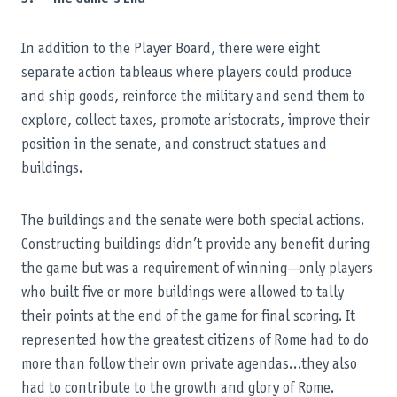
In addition to the Player Board, there were eight
separate action tableaus where players could produce
and ship goods, reinforce the military and send them to
explore, collect taxes, promote aristocrats, improve their
position in the senate, and construct statues and
buildings.
The buildings and the senate were both special actions.
Constructing buildings didn’t provide any benefit during
the game but was a requirement of winning—only players
who built five or more buildings were allowed to tally
their points at the end of the game for final scoring. It
represented how the greatest citizens of Rome had to do
more than follow their own private agendas…they also
had to contribute to the growth and glory of Rome.