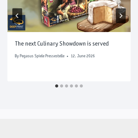
The next Culinary Showdown is served
By
Pegasus Spiele Pressestelle
12. June 2026