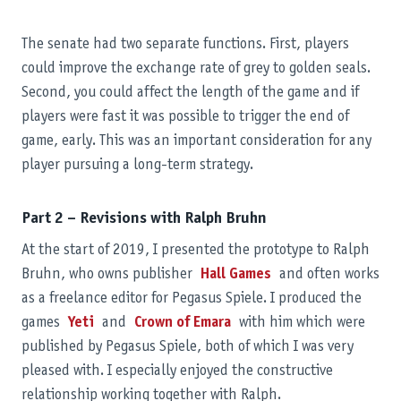
The senate had two separate functions. First, players
could improve the exchange rate of grey to golden seals.
Second, you could affect the length of the game and if
players were fast it was possible to trigger the end of
game, early. This was an important consideration for any
player pursuing a long-term strategy.
Part 2 – Revisions with Ralph Bruhn
At the start of 2019, I presented the prototype to Ralph
Bruhn, who owns publisher
Hall Games
and often works
as a freelance editor for Pegasus Spiele. I produced the
games
Yeti
and
Crown of Emara
with him which were
published by Pegasus Spiele, both of which I was very
pleased with. I especially enjoyed the constructive
relationship working together with Ralph.