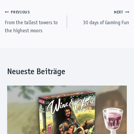
Post
PREVIOUS
NEXT
From the tallest towers to
30 days of Gaming Fun
navigation
the highest moors
Neueste Beiträge