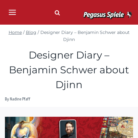
Skip
to
content
Home
/
Blog
/
Designer Diary – Benjamin Schwer about
Djinn
Designer Diary –
Benjamin Schwer about
Djinn
By
Nadine Pfaff