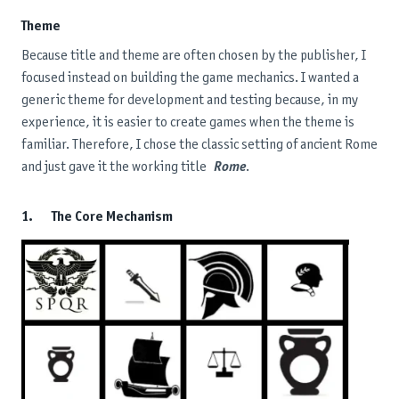
Theme
Because title and theme are often chosen by the publisher, I
focused instead on building the game mechanics. I wanted a
generic theme for development and testing because, in my
experience, it is easier to create games when the theme is
familiar. Therefore, I chose the classic setting of ancient Rome
and just gave it the working title
Rome
.
1. The Core Mechanism