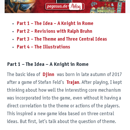
Part 1 – The Idea – A Knight in Rome
Part 2 – Revisions with Ralph Bruhn
Part 3 – The Theme and Three Central Ideas
Part 4 – The Illustrations
Part 1 – The Idea – A Knight in Rome
The basic idea of
Djinn
was born in late autumn of 2017
after a game of Stefan Feld’s
Trajan
. After playing, I kept
thinking about how well the interesting core mechanism
was incorporated into the game, even without it having a
direct correlation to the theme or actions of the players.
This inspired a new game idea based on three central
ideas. But first, let’s talk about the question of theme.