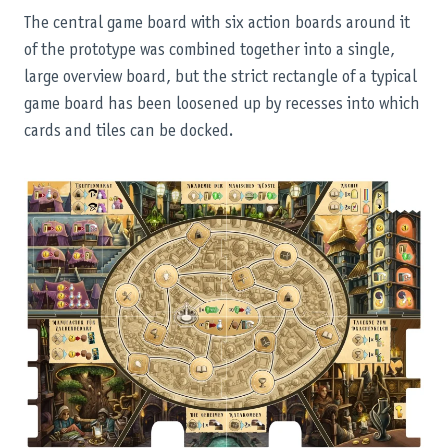
The central game board with six action boards around it
of the prototype was combined together into a single,
large overview board, but the strict rectangle of a typical
game board has been loosened up by recesses into which
cards and tiles can be docked.