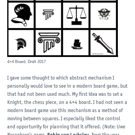
4×4 Board, Draft 2017
I gave some thought to which abstract mechanism I
personally would love to see in a modern board game, but
that had not been used much. My first idea was to set a
Knight, the chess piece, on a 4×4 board. I had not seen a
modern board game use this mechanism as a method of
moving between squares. I especially liked the control
and opportunity for planning that it offered. (Note: Uwe