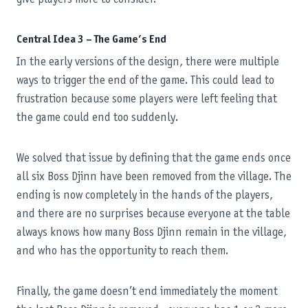
Central Idea 3 – The Game’s End
In the early versions of the design, there were multiple
ways to trigger the end of the game. This could lead to
frustration because some players were left feeling that
the game could end too suddenly.
We solved that issue by defining that the game ends once
all six Boss Djinn have been removed from the village. The
ending is now completely in the hands of the players,
and there are no surprises because everyone at the table
always knows how many Boss Djinn remain in the village,
and who has the opportunity to reach them.
Finally, the game doesn’t end immediately the moment