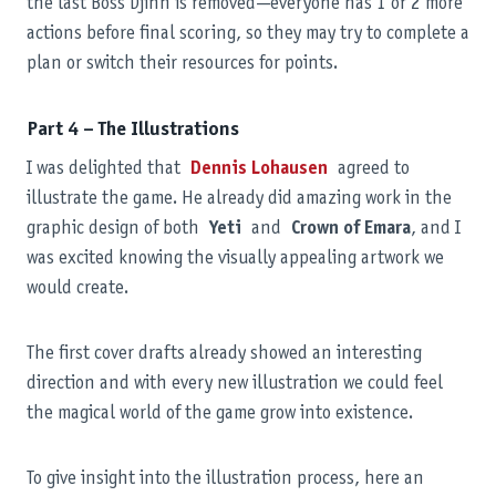
the last Boss Djinn is removed—everyone has 1 or 2 more
actions before final scoring, so they may try to complete a
plan or switch their resources for points.
Part 4 – The Illustrations
I was delighted that
Dennis Lohausen
agreed to
illustrate the game. He already did amazing work in the
graphic design of both
Yeti
and
Crown of Emara
, and I
was excited knowing the visually appealing artwork we
would create.
The first cover drafts already showed an interesting
direction and with every new illustration we could feel
the magical world of the game grow into existence.
To give insight into the illustration process, here an