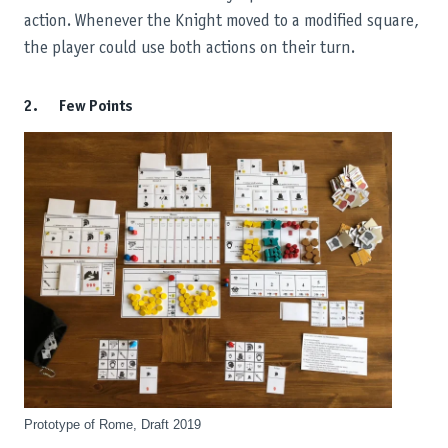
action. Whenever the Knight moved to a modified square,
the player could use both actions on their turn.
2. Few Points
Prototype of Rome, Draft 2019