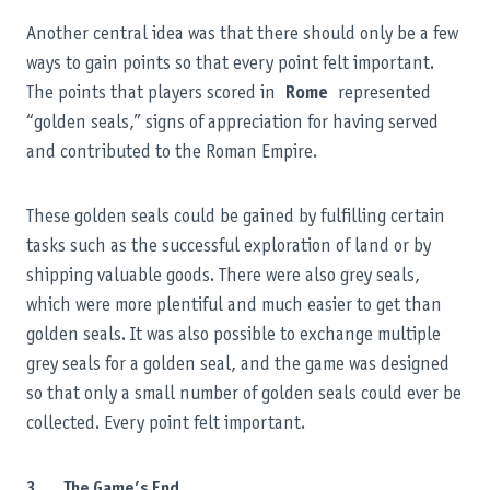
Another central idea was that there should only be a few
ways to gain points so that every point felt important.
The points that players scored in
Rome
represented
“golden seals,” signs of appreciation for having served
and contributed to the Roman Empire.
These golden seals could be gained by fulfilling certain
tasks such as the successful exploration of land or by
shipping valuable goods. There were also grey seals,
which were more plentiful and much easier to get than
golden seals. It was also possible to exchange multiple
grey seals for a golden seal, and the game was designed
so that only a small number of golden seals could ever be
collected. Every point felt important.
3. The Game’s End