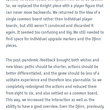
So, we replaced the Knight piece with a player figure that
can never move backwards. We returned to the idea of a
single common board rather than individual player
boards, but still weren’t convinced and discarded it
again. It seemed too confusing and big. We still needed to
find space for individual upgrade markers and the Djinn
pieces.
The post-pandemic-feedback brought both wishes and
new ideas: paths should be shorter, actions should be
better differentiated, and the game should be less of a
solitaire experience and therefore less plannable. So we
completely redesigned the actions and reduced them
from eight to six, and also settled on a common board.
This way, we increased the interaction as well as the
ability to have a good overview. Even the Djinn, previously