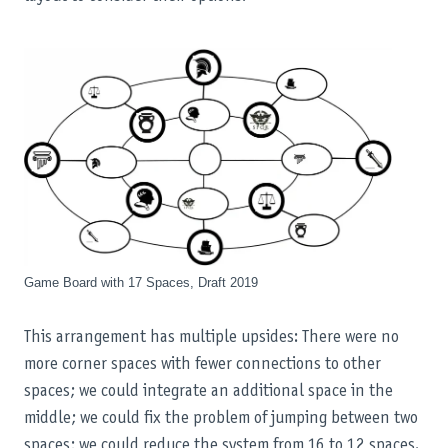
Game Board with 17 Spaces, Draft 2019
This arrangement has multiple upsides: There were no
more corner spaces with fewer connections to other
spaces; we could integrate an additional space in the
middle; we could fix the problem of jumping between two
spaces; we could reduce the system from 16 to 12 spaces.