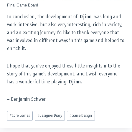
Final Game Board
In conclusion, the development of
Djinn
was long and
work-intensive, but also very interesting, rich in variety,
and an exciting journey.I’d like to thank everyone that
was involved in different ways in this game and helped to
enrich it.
I hope that you’ve enjoyed these little insights into the
story of this game’s development, and I wish everyone
has a wonderful time playing
Djinn
.
– Benjamin Schwer
Post
#
Core Games
#
Designer Diary
#
Game Design
Tags: