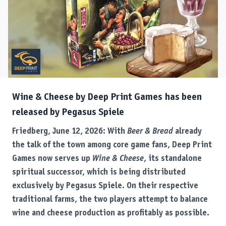
Wine & Cheese by Deep Print Games has been
released by Pegasus Spiele
Friedberg, June 12, 2026: With
Beer & Bread
already
the talk of the town among core game fans, Deep Print
Games now serves up
Wine & Cheese
, its standalone
spiritual successor, which is being distributed
exclusively by Pegasus Spiele. On their respective
traditional farms, the two players attempt to balance
wine and cheese production as profitably as possible.