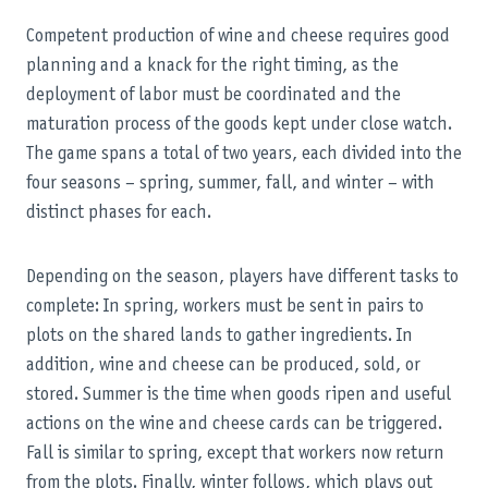
Competent production of wine and cheese requires good
planning and a knack for the right timing, as the
deployment of labor must be coordinated and the
maturation process of the goods kept under close watch.
The game spans a total of two years, each divided into the
four seasons – spring, summer, fall, and winter – with
distinct phases for each.
Depending on the season, players have different tasks to
complete: In spring, workers must be sent in pairs to
plots on the shared lands to gather ingredients. In
addition, wine and cheese can be produced, sold, or
stored. Summer is the time when goods ripen and useful
actions on the wine and cheese cards can be triggered.
Fall is similar to spring, except that workers now return
from the plots. Finally, winter follows, which plays out