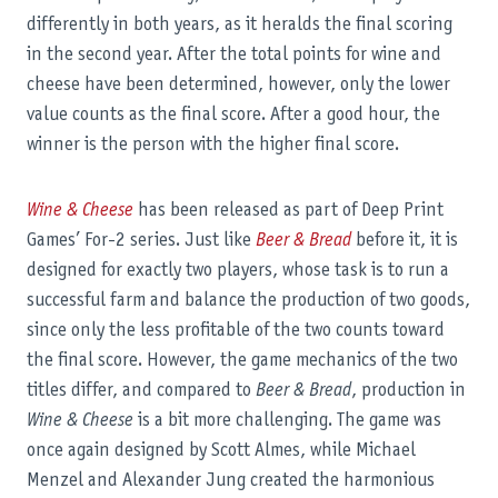
differently in both years, as it heralds the final scoring
in the second year. After the total points for wine and
cheese have been determined, however, only the lower
value counts as the final score. After a good hour, the
winner is the person with the higher final score.
Wine & Cheese
has been released as part of Deep Print
Games’ For-2 series. Just like
Beer & Bread
before it, it is
designed for exactly two players, whose task is to run a
successful farm and balance the production of two goods,
since only the less profitable of the two counts toward
the final score. However, the game mechanics of the two
titles differ, and compared to
Beer & Bread
, production in
Wine & Cheese
is a bit more challenging. The game was
once again designed by Scott Almes, while Michael
Menzel and Alexander Jung created the harmonious