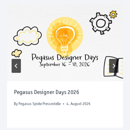
Pegasus Designer Days 2026
By
Pegasus Spiele Pressestelle
4. August 2026