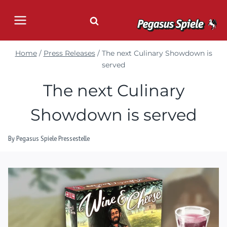
Skip
to
content
Home
/
Press Releases
/
The next Culinary Showdown is
served
The next Culinary
Showdown is served
By
Pegasus Spiele Pressestelle