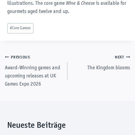
illustrations. The core game
Wine & Cheese
is available for
gourmets aged twelve and up.
Post
#
Core Games
Tags:
Post
PREVIOUS
NEXT
Award-Winning games and
The Kingdom blooms
navigation
upcoming releases at UK
Games Expo 2026
Neueste Beiträge