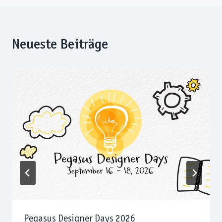
Neueste Beiträge
Pegasus Designer Days 2026