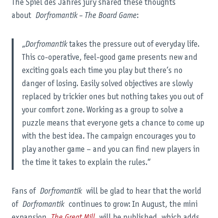
The Spiel des Jahres jury shared these thoughts
about
Dorfromantik – The Board Game
:
„
Dorfromantik
takes the pressure out of everyday life.
This co-operative, feel-good game presents new and
exciting goals each time you play but there’s no
danger of losing. Easily solved objectives are slowly
replaced by trickier ones but nothing takes you out of
your comfort zone. Working as a group to solve a
puzzle means that everyone gets a chance to come up
with the best idea. The campaign encourages you to
play another game – and you can find new players in
the time it takes to explain the rules.“
Fans of
Dorfromantik
will be glad to hear that the world
of
Dorfromantik
continues to grow: In August, the mini
expansion
The Great Mill
will be published, which adds