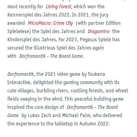
most recently for
Living Forest
, which won the
Kennerspiel des Jahres 2022. In 2021, the jury
awarded
MicroMacro: Crime City
(with partner Edition
Spielwiese) the Spiel des Jahres and
Dragomino
the
Kinderspiel des Jahres. For 2023, Pegasus Spiele has
secured the illustrious Spiel des Jahres again
with
Dorfromantik – The Board Game.
Dorfromantik
, the 2021 video game by Toukana
Interactive, delighted the gaming community with its
cute villages, burbling rivers, rustling forests, and wheat
fields swaying in the wind. This peaceful building game
inspired the core design of
Dorfromantik – The Board
Game
by Lukas Zach and Michael Palm, who delivered
the experience to the tabletop in Autumn 2022.