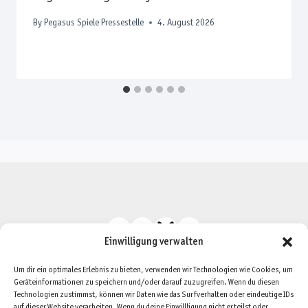
By
Pegasus Spiele Pressestelle
4. August 2026
Einwilligung verwalten
Um dir ein optimales Erlebnis zu bieten, verwenden wir Technologien wie Cookies, um
Geräteinformationen zu speichern und/oder darauf zuzugreifen. Wenn du diesen
Technologien zustimmst, können wir Daten wie das Surfverhalten oder eindeutige IDs
auf dieser Website verarbeiten. Wenn du deine Einwillligung nicht erteilst oder