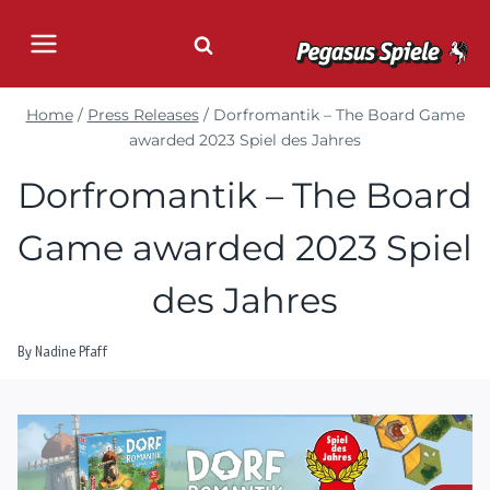
Skip
to
content
Home
/
Press Releases
/
Dorfromantik – The Board Game
awarded 2023 Spiel des Jahres
Dorfromantik – The Board
Game awarded 2023 Spiel
des Jahres
By
Nadine Pfaff