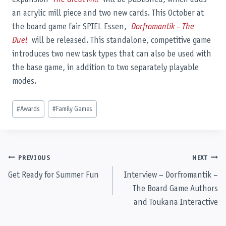
an acrylic mill piece and two new cards. This October at
the board game fair SPIEL Essen,
Dorfromantik – The
Duel
will be released. This standalone, competitive game
introduces two new task types that can also be used with
the base game, in addition to two separately playable
modes.
Post
#
Awards
#
Family Games
Tags:
Post
PREVIOUS
NEXT
Get Ready for Summer Fun
Interview – Dorfromantik –
navigation
The Board Game Authors
and Toukana Interactive