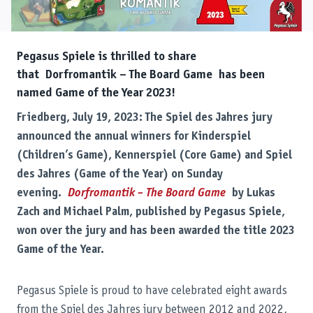
Pegasus Spiele is thrilled to share
that Dorfromantik – The Board Game has been
named Game of the Year 2023!
Friedberg, July 19, 2023: The Spiel des Jahres jury
announced the annual winners for Kinderspiel
(Children’s Game), Kennerspiel (Core Game) and Spiel
des Jahres (Game of the Year) on Sunday
evening.
Dorfromantik – The Board Game
by Lukas
Zach and Michael Palm, published by Pegasus Spiele,
won over the jury and has been awarded the title 2023
Game of the Year.
Pegasus Spiele is proud to have celebrated eight awards
from the Spiel des Jahres jury between 2012 and 2022,