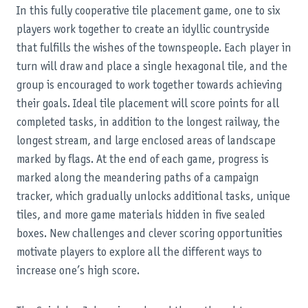
In this fully cooperative tile placement game, one to six
players work together to create an idyllic countryside
that fulfills the wishes of the townspeople. Each player in
turn will draw and place a single hexagonal tile, and the
group is encouraged to work together towards achieving
their goals. Ideal tile placement will score points for all
completed tasks, in addition to the longest railway, the
longest stream, and large enclosed areas of landscape
marked by flags. At the end of each game, progress is
marked along the meandering paths of a campaign
tracker, which gradually unlocks additional tasks, unique
tiles, and more game materials hidden in five sealed
boxes. New challenges and clever scoring opportunities
motivate players to explore all the different ways to
increase one’s high score.