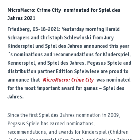
MicroMacro: Crime City nominated for Spiel des
Jahres 2021
Friedberg, 05-18-2021: Yesterday morning Harald
Schrapers and Christoph Schlewinski from Jury
Kinderspiel und Spiel des Jahres announced this year
´s nominations and recommendations for Kinderspiel,
Kennerspiel, and Spiel des Jahres. Pegasus Spiele and
distribution partner Edition Spielwiese are proud to
announce that
MicroMacro: Crime City
was nominated
for the most important award for games – Spiel des
Jahres.
Since the first Spiel des Jahres nomination in 2009,
Pegasus Spiele has earned nominations,
recommendations, and awards for Kinderspiel (Children