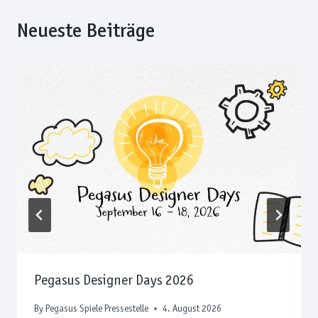
Neueste Beiträge
Pegasus Designer Days 2026
By
Pegasus Spiele Pressestelle
4. August 2026