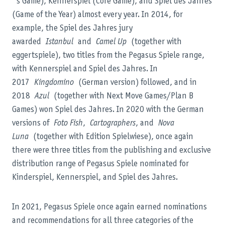
´s Game), Kennerspiel (Core Game), and Spiel des Jahres
(Game of the Year) almost every year. In 2014, for
example, the Spiel des Jahres jury
awarded
Istanbul
and
Camel Up
(together with
eggertspiele), two titles from the Pegasus Spiele range,
with Kennerspiel and Spiel des Jahres. In
2017
Kingdomino
(German version) followed, and in
2018
Azul
(together with Next Move Games/Plan B
Games) won Spiel des Jahres. In 2020 with the German
versions of
Foto Fish
,
Cartographers
, and
Nova
Luna
(together with Edition Spielwiese), once again
there were three titles from the publishing and exclusive
distribution range of Pegasus Spiele nominated for
Kinderspiel, Kennerspiel, and Spiel des Jahres.
In 2021, Pegasus Spiele once again earned nominations
and recommendations for all three categories of the