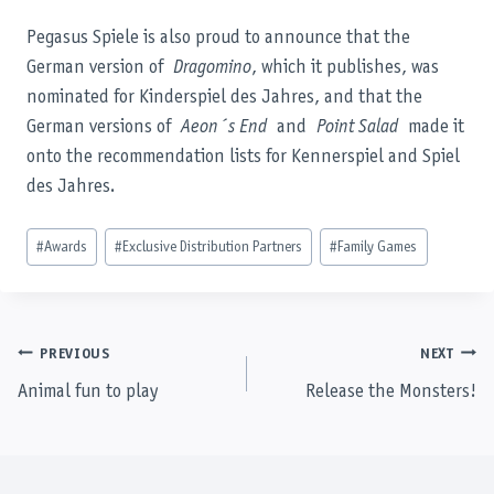
Pegasus Spiele is also proud to announce that the
German version of
Dragomino
, which it publishes, was
nominated for Kinderspiel des Jahres, and that the
German versions of
Aeon´s End
and
Point Salad
made it
onto the recommendation lists for Kennerspiel and Spiel
des Jahres.
Post
#
Awards
#
Exclusive Distribution Partners
#
Family Games
Tags:
Post
PREVIOUS
NEXT
Animal fun to play
Release the Monsters!
navigation