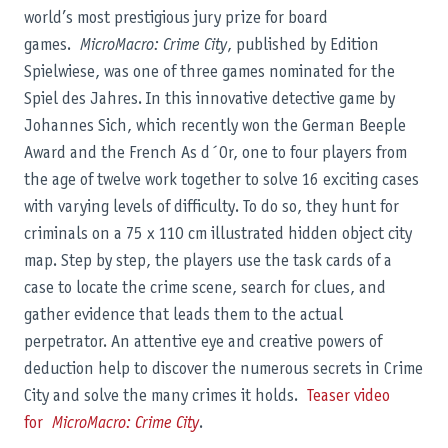
world’s most prestigious jury prize for board
games.
MicroMacro: Crime City
, published by Edition
Spielwiese, was one of three games nominated for the
Spiel des Jahres. In this innovative detective game by
Johannes Sich, which recently won the German Beeple
Award and the French As d´Or, one to four players from
the age of twelve work together to solve 16 exciting cases
with varying levels of difficulty. To do so, they hunt for
criminals on a 75 x 110 cm illustrated hidden object city
map. Step by step, the players use the task cards of a
case to locate the crime scene, search for clues, and
gather evidence that leads them to the actual
perpetrator. An attentive eye and creative powers of
deduction help to discover the numerous secrets in Crime
City and solve the many crimes it holds.
Teaser video
for
MicroMacro: Crime City
.