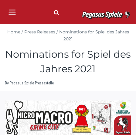
Skip
to
content
Home
/
Press Releases
/
Nominations for Spiel des Jahres
2021
Nominations for Spiel des
Jahres 2021
By
Pegasus Spiele Pressestelle