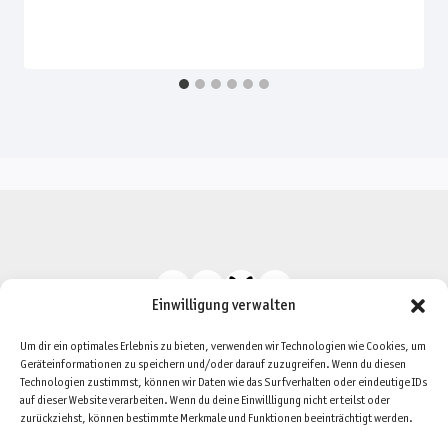
Einwilligung verwalten
Um dir ein optimales Erlebnis zu bieten, verwenden wir Technologien wie Cookies, um
Geräteinformationen zu speichern und/oder darauf zuzugreifen. Wenn du diesen
Technologien zustimmst, können wir Daten wie das Surfverhalten oder eindeutige IDs
auf dieser Website verarbeiten. Wenn du deine Einwillligung nicht erteilst oder
Imprint
Privacy Policy
Cookie Policy (EU)
zurückziehst, können bestimmte Merkmale und Funktionen beeinträchtigt werden.