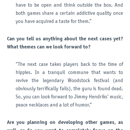
have to be open and think outside the box. And
both games share a certain addictive quality once
you have acquired a taste for them.”
Can you tell us anything about the next cases yet?
What themes can we look forward to?
“The next case takes players back to the time of
hippies. In a tranquil commune that wants to
revive the legendary Woodstock festival (and
obviously terrifically fails), the guru is found dead.
So, you can look forward to Jimmy Hendriks’ music,
peace necklaces and a lot of humor.”
Are you planning on developing other games, as