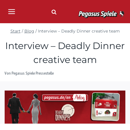
Zum
Inhalt
springen
Start
/
Blog
/
Interview – Deadly Dinner creative team
Interview – Deadly Dinner
creative team
Von
Pegasus Spiele Pressestelle