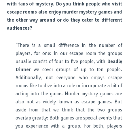
with fans of mystery. Do you think people who visit
escape rooms also enjoy murder mystery games and
the other way around or do they cater to different
audiences?
“There is a small difference in the number of
players, for one: in our escape room the groups
usually consist of four to five people, with
Deadly
Dinner
we cover groups of up to ten people.
Additionally, not everyone who enjoys escape
rooms like to dive into a role or incorporate a bit of
acting into the game. Murder mystery games are
also not as widely known as escape games. But
aside from that we think that the two groups
overlap greatly: Both games are special events that
you experience with a group. For both, players