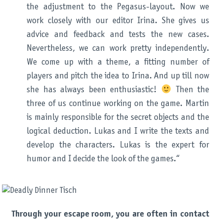
the adjustment to the Pegasus-layout. Now we
work closely with our editor Irina. She gives us
advice and feedback and tests the new cases.
Nevertheless, we can work pretty independently.
We come up with a theme, a fitting number of
players and pitch the idea to Irina. And up till now
she has always been enthusiastic!
Then the
three of us continue working on the game. Martin
is mainly responsible for the secret objects and the
logical deduction. Lukas and I write the texts and
develop the characters. Lukas is the expert for
humor and I decide the look of the games.“
Through your escape room, you are often in contact