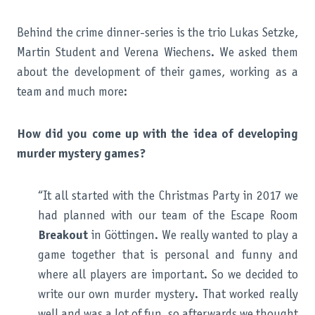
Behind the crime dinner-series is the trio Lukas Setzke,
Martin Student and Verena Wiechens. We asked them
about the development of their games, working as a
team and much more:
How did you come up with the idea of developing
murder mystery games?
“It all started with the Christmas Party in 2017 we
had planned with our team of the Escape Room
Breakout
in Göttingen. We really wanted to play a
game together that is personal and funny and
where all players are important. So we decided to
write our own murder mystery. That worked really
well and was a lot of fun, so afterwards we thought