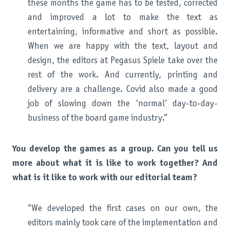
these months the game has to be tested, corrected
and improved a lot to make the text as
entertaining, informative and short as possible.
When we are happy with the text, layout and
design, the editors at Pegasus Spiele take over the
rest of the work. And currently, printing and
delivery are a challenge. Covid also made a good
job of slowing down the ‘normal’ day-to-day-
business of the board game industry.”
You develop the games as a group. Can you tell us
more about what it is like to work together? And
what is it like to work with our editorial team?
“We developed the first cases on our own, the
editors mainly took care of the implementation and