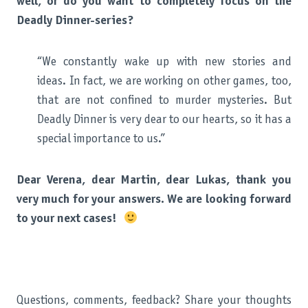
well, or do you want to completely focus on the
Deadly Dinner-series?
“We constantly wake up with new stories and
ideas. In fact, we are working on other games, too,
that are not confined to murder mysteries. But
Deadly Dinner is very dear to our hearts, so it has a
special importance to us.”
Dear Verena, dear Martin, dear Lukas, thank you
very much for your answers. We are looking forward
to your next cases!
Questions, comments, feedback? Share your thoughts