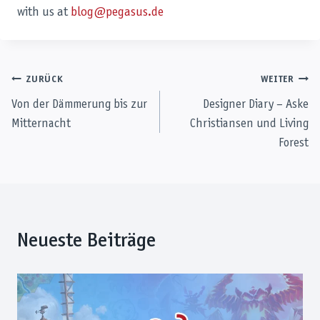
with us at
blog@pegasus.de
Beitragsnavigation
ZURÜCK
WEITER
Von der Dämmerung bis zur
Designer Diary – Aske
Mitternacht
Christiansen und Living
Forest
Neueste Beiträge