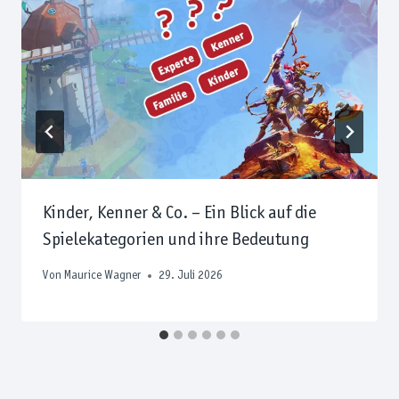
Kinder, Kenner & Co. – Ein Blick auf die
Spielekategorien und ihre Bedeutung
Von
Maurice Wagner
29. Juli 2026