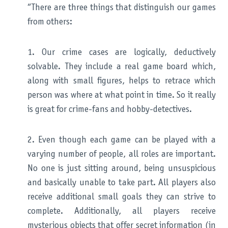
“There are three things that distinguish our games
from others:
1. Our crime cases are logically, deductively
solvable. They include a real game board which,
along with small figures, helps to retrace which
person was where at what point in time. So it really
is great for crime-fans and hobby-detectives.
2. Even though each game can be played with a
varying number of people, all roles are important.
No one is just sitting around, being unsuspicious
and basically unable to take part. All players also
receive additional small goals they can strive to
complete. Additionally, all players receive
mysterious objects that offer secret information (in