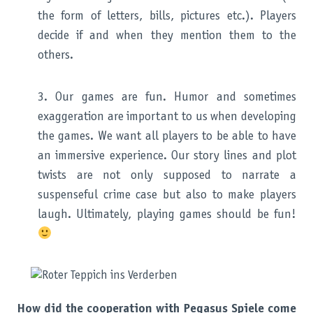
the form of letters, bills, pictures etc.). Players
decide if and when they mention them to the
others.
3. Our games are fun. Humor and sometimes
exaggeration are important to us when developing
the games. We want all players to be able to have
an immersive experience. Our story lines and plot
twists are not only supposed to narrate a
suspenseful crime case but also to make players
laugh. Ultimately, playing games should be fun!
How did the cooperation with Pegasus Spiele come