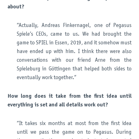
about?
“Actually, Andreas Finkernagel, one of Pegasus
Spiele’s CEOs, came to us. We had brought the
game to SPIEL in Essen, 2019, and it somehow must
have ended up with him. I think there were also
conversations with our friend Arne from the
Spieleburg in Göttingen that helped both sides to
eventually work together.“
How long does it take from the first idea until
everything is set and all details work out?
“It takes six months at most from the first idea
until we pass the game on to Pegasus. During