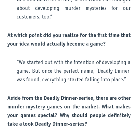
about developing murder mysteries for our
customers, too.”
At which point did you realize for the first time that
your idea would actually become a game?
“We started out with the intention of developing a
game. But once the perfect name, ‘Deadly Dinner’
was found, everything started falling into place.”
Aside from the Deadly Dinner-series, there are other
murder mystery games on the market. What makes
your games special? Why should people definitely
take a look Deadly Dinner-series?