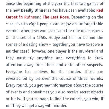
Since the beginning of the year the first two games of
the new
Deadly Dinner
series have been available:
Red
Carpet in Ruins
and
The Last Rose
. Depending on the
case, five to eight people can enjoy an unforgettable
evening where everyone takes on the role of a suspect.
On the set of a 1950s-Hollywood film or behind the
scenes of a dating show – together you have to solve a
murder case! However, one player is the murderer and
they must try anything and everything to draw
attention away from them and onto other suspects.
Everyone has motives for the murder. Those are
revealed bit by bit over the course of three rounds.
Every round, you get new information about the course
of events and sometimes you also receive secret objects
or hints. If you manage to find the culprit, you win, if
not they will get away with murder.