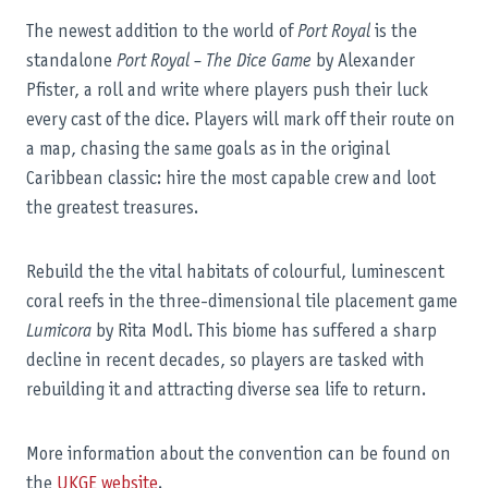
The newest addition to the world of
Port Royal
is the
standalone
Port Royal – The Dice Game
by Alexander
Pfister, a roll and write where players push their luck
every cast of the dice. Players will mark off their route on
a map, chasing the same goals as in the original
Caribbean classic: hire the most capable crew and loot
the greatest treasures.
Rebuild the the vital habitats of colourful, luminescent
coral reefs in the three-dimensional tile placement game
Lumicora
by Rita Modl. This biome has suffered a sharp
decline in recent decades, so players are tasked with
rebuilding it and attracting diverse sea life to return.
More information about the convention can be found on
the
UKGE website
.