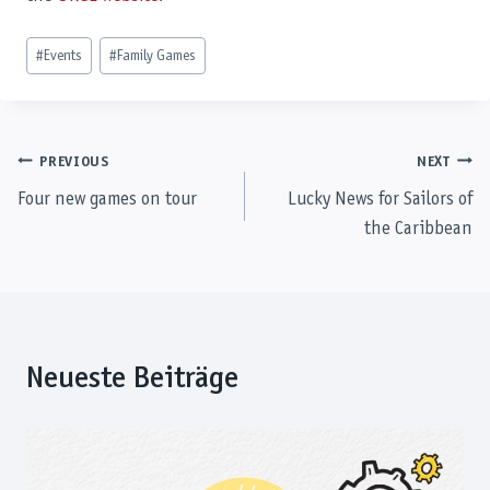
Post
#
Events
#
Family Games
Tags:
Post
PREVIOUS
NEXT
Four new games on tour
Lucky News for Sailors of
navigation
the Caribbean
Neueste Beiträge