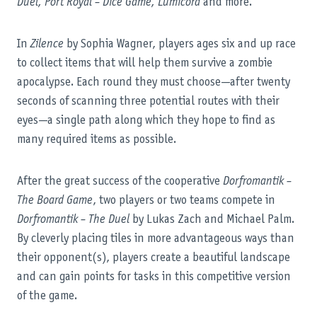
Duel, Port Royal – Dice Game, Lumicora
and more.
In
Zilence
by Sophia Wagner, players ages six and up race
to collect items that will help them survive a zombie
apocalypse. Each round they must choose—after twenty
seconds of scanning three potential routes with their
eyes—a single path along which they hope to find as
many required items as possible.
After the great success of the cooperative
Dorfromantik –
The Board Game
, two players or two teams compete in
Dorfromantik – The Duel
by Lukas Zach and Michael Palm.
By cleverly placing tiles in more advantageous ways than
their opponent(s), players create a beautiful landscape
and can gain points for tasks in this competitive version
of the game.