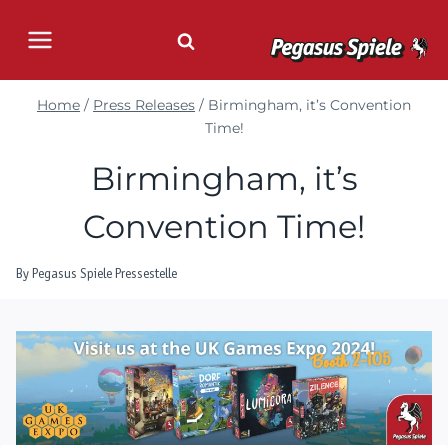
Skip
to
content
Home
/
Press Releases
/
Birmingham, it’s Convention
Time!
Birmingham, it’s
Convention Time!
By
Pegasus Spiele Pressestelle