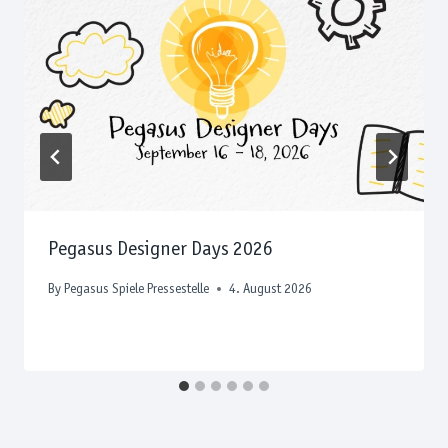
Pegasus Designer Days 2026
By
Pegasus Spiele Pressestelle
4. August 2026