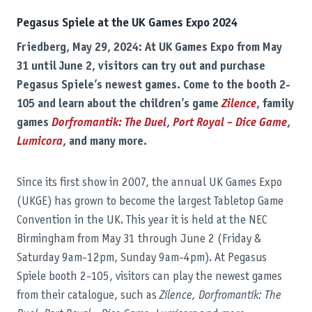
Pegasus Spiele at the UK Games Expo 2024
Friedberg, May 29, 2024: At UK Games Expo from May
31 until June 2, visitors can try out and purchase
Pegasus Spiele’s newest games. Come to the booth 2-
105 and learn about the children’s game
Zilence
, family
games
Dorfromantik: The Duel
,
Port Royal – Dice Game
,
Lumicora
, and many more.
Since its first show in 2007, the annual UK Games Expo
(UKGE) has grown to become the largest Tabletop Game
Convention in the UK. This year it is held at the NEC
Birmingham from May 31 through June 2 (Friday &
Saturday 9am-12pm, Sunday 9am-4pm). At Pegasus
Spiele booth 2-105, visitors can play the newest games
from their catalogue, such as
Zilence, Dorfromantik: The