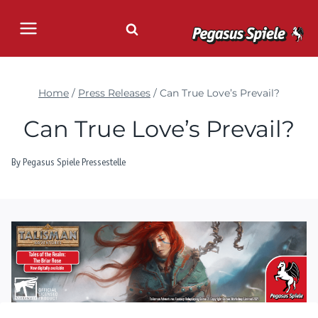
Skip
to
content
Home
/
Press Releases
/
Can True Love’s Prevail?
Can True Love’s Prevail?
By
Pegasus Spiele Pressestelle