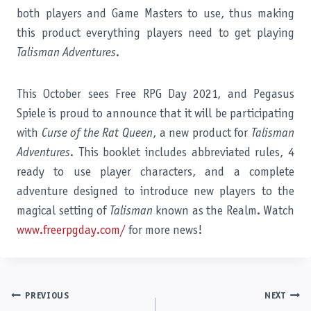
both players and Game Masters to use, thus making
this product everything players need to get playing
Talisman Adventures
.
This October sees Free RPG Day 2021, and Pegasus
Spiele is proud to announce that it will be participating
with
Curse of the Rat Queen
, a new product for
Talisman
Adventures
. This booklet includes abbreviated rules, 4
ready to use player characters, and a complete
adventure designed to introduce new players to the
magical setting of
Talisman
known as the Realm. Watch
www.freerpgday.com/
for more news!
Post
PREVIOUS
NEXT