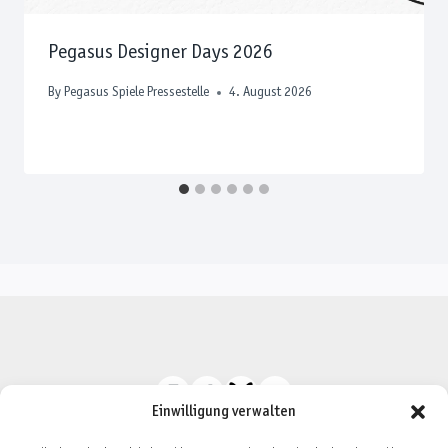
Pegasus Designer Days 2026
By
Pegasus Spiele Pressestelle
4. August 2026
Einwilligung verwalten