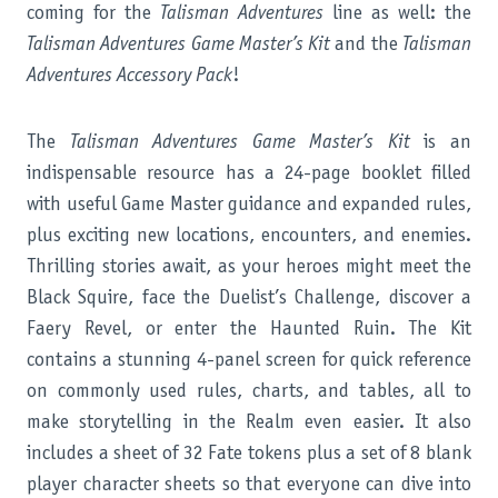
coming for the
Talisman Adventures
line as well: the
Talisman Adventures
Game Master’s Kit
and the
Talisman
Adventures Accessory Pack
!
The
Talisman Adventures Game Master’s Kit
is an
indispensable resource has a 24-page booklet filled
with useful Game Master guidance and expanded rules,
plus exciting new locations, encounters, and enemies.
Thrilling stories await, as your heroes might meet the
Black Squire, face the Duelist’s Challenge, discover a
Faery Revel, or enter the Haunted Ruin. The Kit
contains a stunning 4-panel screen for quick reference
on commonly used rules, charts, and tables, all to
make storytelling in the Realm even easier. It also
includes a sheet of 32 Fate tokens plus a set of 8 blank
player character sheets so that everyone can dive into