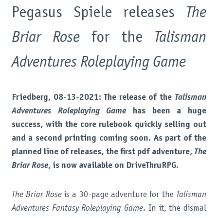
Pegasus Spiele releases
The
Briar Rose
for the
Talisman
Adventures Roleplaying Game
Friedberg, 08-13-2021: The release of the
Talisman
Adventures Roleplaying Game
has been a huge
success, with the core rulebook quickly selling out
and a second printing coming soon. As part of the
planned line of releases, the first pdf adventure,
The
Briar Rose
, is now available on DriveThruRPG.
The Briar Rose
is a 30-page adventure for the
Talisman
Adventures Fantasy Roleplaying Game
. In it, the dismal