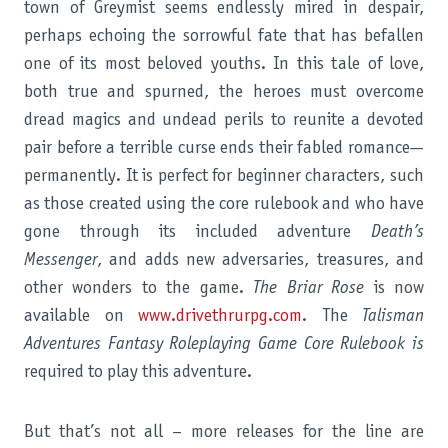
town of Greymist seems endlessly mired in despair,
perhaps echoing the sorrowful fate that has befallen
one of its most beloved youths. In this tale of love,
both true and spurned, the heroes must overcome
dread magics and undead perils to reunite a devoted
pair before a terrible curse ends their fabled romance—
permanently. It is perfect for beginner characters, such
as those created using the core rulebook and who have
gone through its included adventure
Death’s
Messenger
, and adds new adversaries, treasures, and
other wonders to the game.
The Briar Rose
is now
available on
www.drivethrurpg.com
. The
Talisman
Adventures Fantasy Roleplaying Game Core Rulebook is
required to play this adventure.
But that’s not all – more releases for the line are