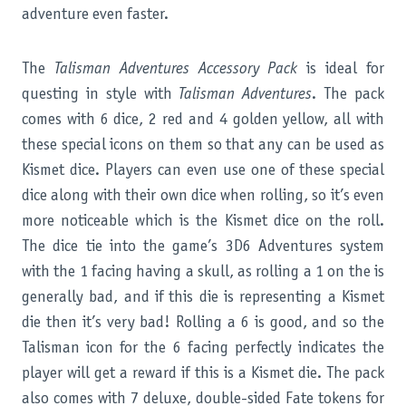
adventure even faster.
The
Talisman Adventures Accessory Pack
is ideal for
questing in style with
Talisman Adventures
. The pack
comes with 6 dice, 2 red and 4 golden yellow, all with
these special icons on them so that any can be used as
Kismet dice. Players can even use one of these special
dice along with their own dice when rolling, so it’s even
more noticeable which is the Kismet dice on the roll.
The dice tie into the game’s 3D6 Adventures system
with the 1 facing having a skull, as rolling a 1 on the is
generally bad, and if this die is representing a Kismet
die then it’s very bad! Rolling a 6 is good, and so the
Talisman icon for the 6 facing perfectly indicates the
player will get a reward if this is a Kismet die. The pack
also comes with 7 deluxe, double-sided Fate tokens for