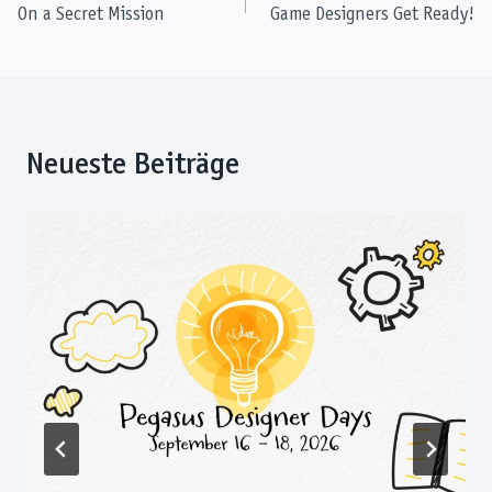
On a Secret Mission
Game Designers Get Ready!
navigation
Neueste Beiträge